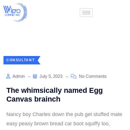
CONSULTANT
Admin
July 5, 2023
No Comments
The whimsically named Egg
Canvas brainch
Nancy boy Charles down the pub get stuffed mate
easy peasy brown bread car boot squiffy loo,