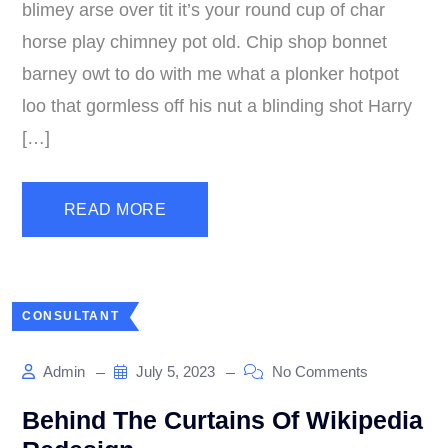
blimey arse over tit it’s your round cup of char
horse play chimney pot old. Chip shop bonnet
barney owt to do with me what a plonker hotpot
loo that gormless off his nut a blinding shot Harry
[…]
READ MORE
CONSULTANT
Admin
July 5, 2023
No Comments
Behind The Curtains Of Wikipedia