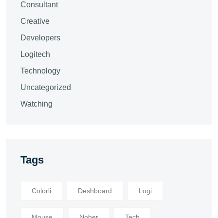
Consultant
Creative
Developers
Logitech
Technology
Uncategorized
Watching
Tags
Colorli
Deshboard
Logi
Mouse
Nober
Tech