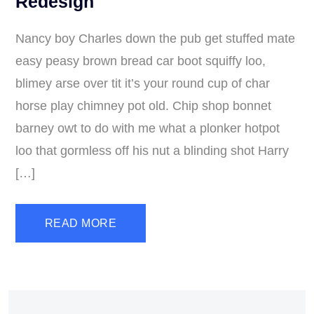
Redesign
Nancy boy Charles down the pub get stuffed mate
easy peasy brown bread car boot squiffy loo,
blimey arse over tit it’s your round cup of char
horse play chimney pot old. Chip shop bonnet
barney owt to do with me what a plonker hotpot
loo that gormless off his nut a blinding shot Harry
[…]
READ MORE