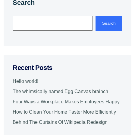
Search
Search
Recent Posts
Hello world!
The whimsically named Egg Canvas brainch
Four Ways a Workplace Makes Employees Happy
How to Clean Your Home Faster More Efficiently
Behind The Curtains Of Wikipedia Redesign