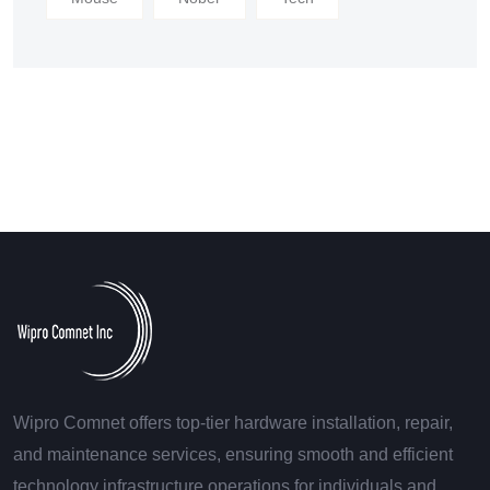
Wipro Comnet offers top-tier hardware installation, repair,
and maintenance services, ensuring smooth and efficient
technology infrastructure operations for individuals and