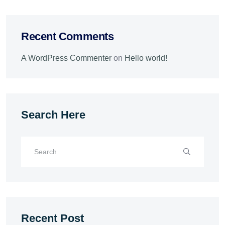
Recent Comments
A WordPress Commenter
on
Hello world!
Search Here
Recent Post