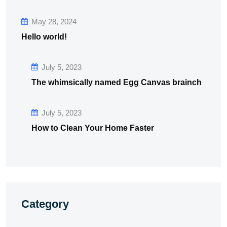
May 28, 2024
Hello world!
July 5, 2023
The whimsically named Egg Canvas brainch
July 5, 2023
How to Clean Your Home Faster
Category