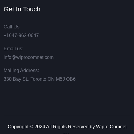
Get In Touch
Call Us:
+1647-962-0647
Email us:
info@wiprocomnet.com
Mailing Address:
330 Bay St., Toronto ON М5J ОВ6
Copyright © 2024 All Rights Reserved by Wipro Comnet