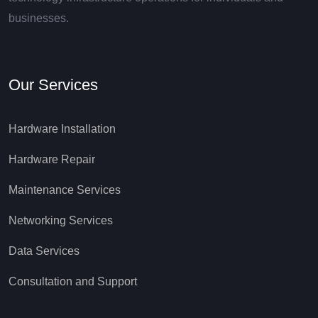
businesses.
Our Services
Hardware Installation
Hardware Repair
Maintenance Services
Networking Services
Data Services
Consultation and Support