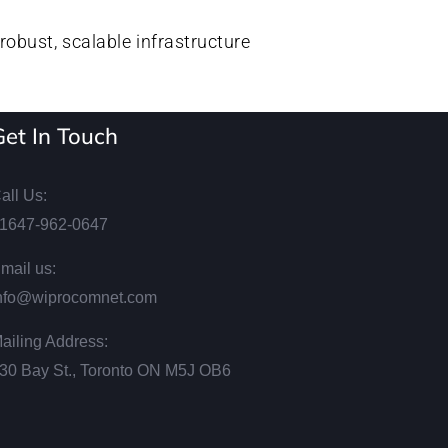
robust, scalable infrastructure
Get In Touch
all Us:
1647-962-0647
mail us:
nfo@wiprocomnet.com
ailing Address:
30 Bay St., Toronto ON М5J ОВ6