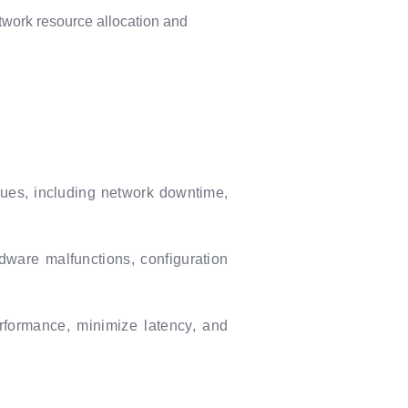
twork resource allocation and
ssues, including network downtime,
dware malfunctions, configuration
erformance, minimize latency, and