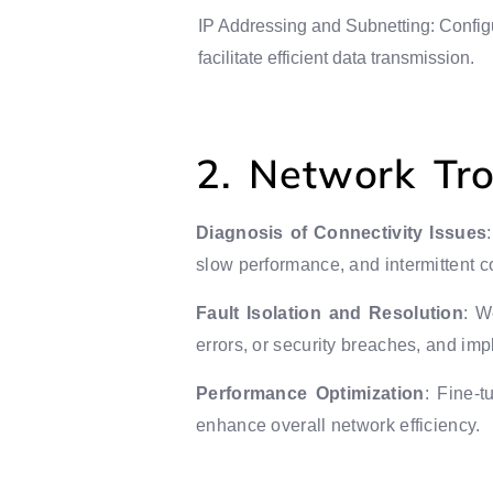
IP Addressing and Subnetting: Config
facilitate efficient data transmission.
2. Network Tr
Diagnosis of Connectivity Issues
slow performance, and intermittent c
Fault Isolation and Resolution
: W
errors, or security breaches, and impl
Performance Optimization
: Fine-t
enhance overall network efficiency.