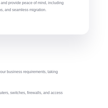
, and provide peace of mind, including
ns, and seamless migration.
your business requirements, taking
ters, switches, firewalls, and access