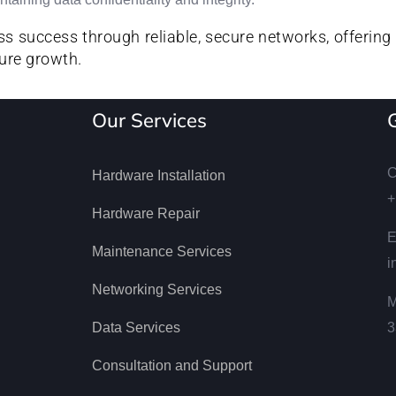
s success through reliable, secure networks, offering 
ure growth.
Our Services
C
Hardware Installation
+
Hardware Repair
E
Maintenance Services
i
Networking Services
M
Data Services
3
Consultation and Support