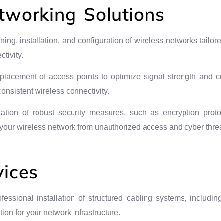
tworking Solutions
nning, installation, and configuration of wireless networks tailo
tivity.
c placement of access points to optimize signal strength and 
nsistent wireless connectivity.
ation of robust security measures, such as encryption proto
t your wireless network from unauthorized access and cyber threa
vices
ofessional installation of structured cabling systems, includin
ion for your network infrastructure.