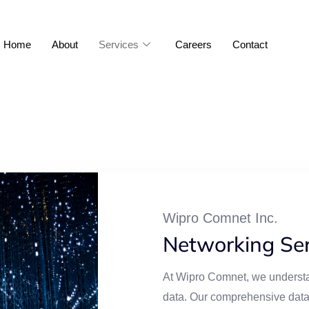
Home
About
Services
Careers
Contact
Wipro Comnet Inc.
Networking Ser
At Wipro Comnet, we understa
data. Our comprehensive data 