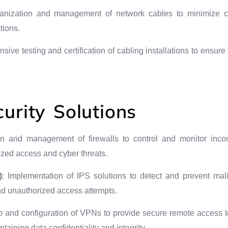
ganization and management of network cables to minimize cl
tions.
sive testing and certification of cabling installations to ensur
urity Solutions
on and management of firewalls to control and monitor incom
ized access and cyber threats.
)
: Implementation of IPS solutions to detect and prevent malic
and unauthorized access attempts.
p and configuration of VPNs to provide secure remote access t
aining data confidentiality and integrity.