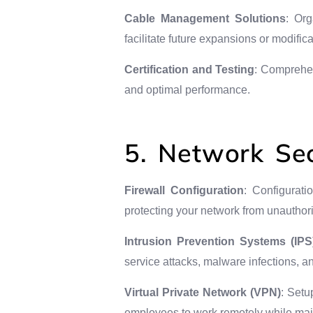
Cable Management Solutions
: Or
facilitate future expansions or modifica
Certification and Testing
: Comprehen
and optimal performance.
5. Network Sec
Firewall Configuration
: Configurati
protecting your network from unauthor
Intrusion Prevention Systems (IPS
service attacks, malware infections, 
Virtual Private Network (VPN)
: Setu
employees to work remotely while maint