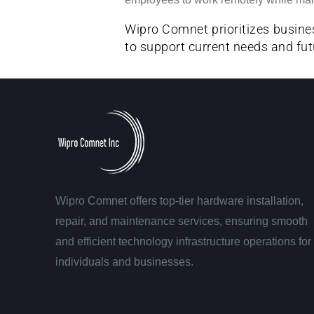
Wipro Comnet prioritizes busines
to support current needs and fut
Wipro Comnet offers top-tier hardware installation,
repair, and maintenance services, ensuring smooth
and efficient technology infrastructure operations for
individuals and businesses.