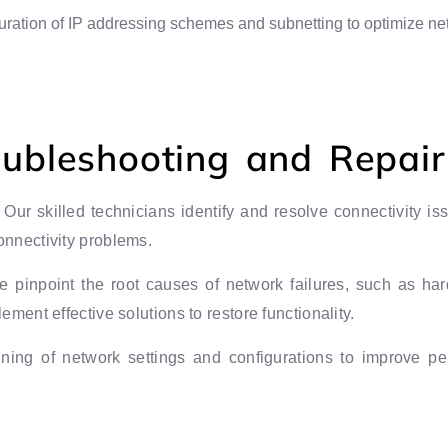
uration of IP addressing schemes and subnetting to optimize ne
oubleshooting and Repair
: Our skilled technicians identify and resolve connectivity i
onnectivity problems.
e pinpoint the root causes of network failures, such as har
ement effective solutions to restore functionality.
uning of network settings and configurations to improve p