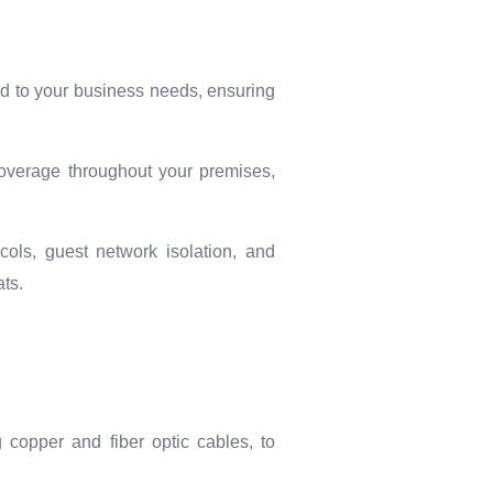
red to your business needs, ensuring
coverage throughout your premises,
cols, guest network isolation, and
ts.
g copper and fiber optic cables, to