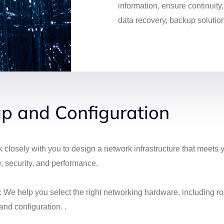
information, ensure continuity
data recovery, backup solutio
p and Configuration
osely with you to design a network infrastructure that meets 
y, security, and performance.
e help you select the right networking hardware, including rou
and configuration. .