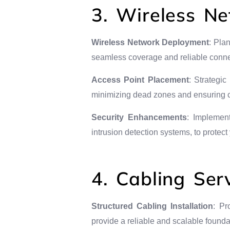
3. Wireless Ne
Wireless Network Deployment
: Pla
seamless coverage and reliable connec
Access Point Placement
: Strategi
minimizing dead zones and ensuring co
Security Enhancements
: Implement
intrusion detection systems, to protec
4. Cabling Ser
Structured Cabling Installation
: Pr
provide a reliable and scalable foundat