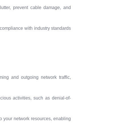
utter, prevent cable damage, and
e compliance with industry standards
ing and outgoing network traffic,
ious activities, such as denial-of-
o your network resources, enabling