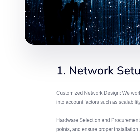
1. Network Setu
Customized Network Design: We work cl
into account factors such as scalabilit
Hardware Selection and Procurement: W
points, and ensure proper installation 