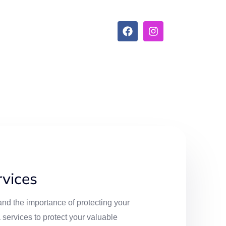
vices
nd the importance of protecting your
services to protect your valuable