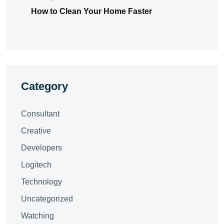
How to Clean Your Home Faster
Category
Consultant
Creative
Developers
Logitech
Technology
Uncategorized
Watching