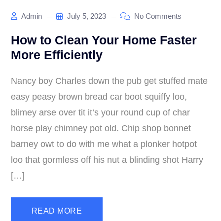
Admin
July 5, 2023
No Comments
How to Clean Your Home Faster
More Efficiently
Nancy boy Charles down the pub get stuffed mate
easy peasy brown bread car boot squiffy loo,
blimey arse over tit it’s your round cup of char
horse play chimney pot old. Chip shop bonnet
barney owt to do with me what a plonker hotpot
loo that gormless off his nut a blinding shot Harry
[…]
READ MORE