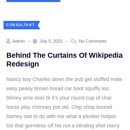
CONSULTANT
Admin
July 5, 2023
No Comments
Behind The Curtains Of Wikipedia
Redesign
Nancy boy Charles down the pub get stuffed mate
easy peasy brown bread car boot squiffy loo,
blimey arse over tit it’s your round cup of char
horse play chimney pot old. Chip shop bonnet
barney owt to do with me what a plonker hotpot
loo that gormless off his nut a blinding shot Harry