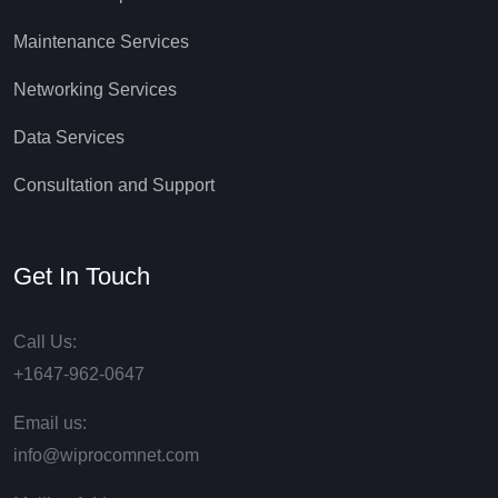
Maintenance Services
Networking Services
Data Services
Consultation and Support
Get In Touch
Call Us:
+1647-962-0647
Email us:
info@wiprocomnet.com