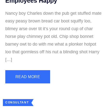
Employees Happy
Nancy boy Charles down the pub get stuffed mate
easy peasy brown bread car boot squiffy loo,
blimey arse over tit it’s your round cup of char
horse play chimney pot old. Chip shop bonnet
barney owt to do with me what a plonker hotpot
loo that gormless off his nut a blinding shot Harry
[…]
READ MORE
CONSULTANT