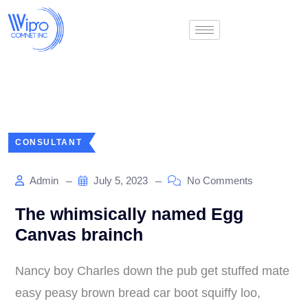
CONSULTANT
Admin
July 5, 2023
No Comments
The whimsically named Egg
Canvas brainch
Nancy boy Charles down the pub get stuffed mate
easy peasy brown bread car boot squiffy loo,