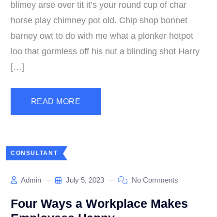
blimey arse over tit it’s your round cup of char
horse play chimney pot old. Chip shop bonnet
barney owt to do with me what a plonker hotpot
loo that gormless off his nut a blinding shot Harry
[…]
READ MORE
CONSULTANT
Admin
July 5, 2023
No Comments
Four Ways a Workplace Makes