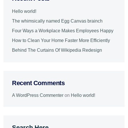
Hello world!
The whimsically named Egg Canvas brainch
Four Ways a Workplace Makes Employees Happy
How to Clean Your Home Faster More Efficiently
Behind The Curtains Of Wikipedia Redesign
Recent Comments
A WordPress Commenter
on
Hello world!
Search Here