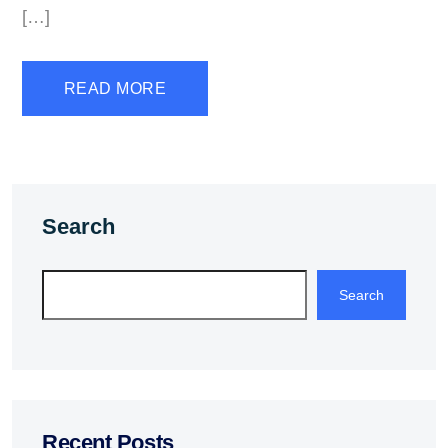
[…]
READ MORE
Search
Search
Recent Posts