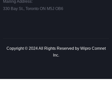
Mailing Address:
330 Bay St., Toronto ON М5J ОВ6
Copyright © 2024 All Rights Reserved by Wipro Comnet
Inc.