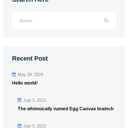
Recent Post
May 28, 2024
Hello world!
July 5, 2023
The whimsically named Egg Canvas brainch
July 5, 2023