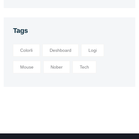
Tags
Colorli
Deshboard
Logi
Mouse
Nober
Tech