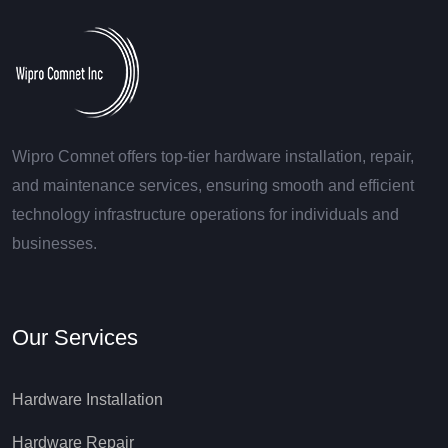
Wipro Comnet offers top-tier hardware installation, repair,
and maintenance services, ensuring smooth and efficient
technology infrastructure operations for individuals and
businesses.
Our Services
Hardware Installation
Hardware Repair