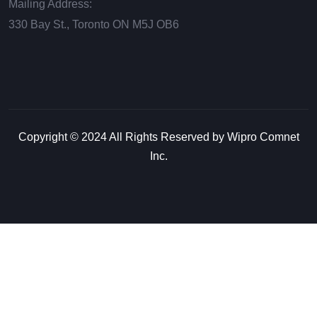
Mailing Address:
330 Bay St., Toronto ON М5J ОВ6
Copyright © 2024 All Rights Reserved by Wipro Comnet
Inc.