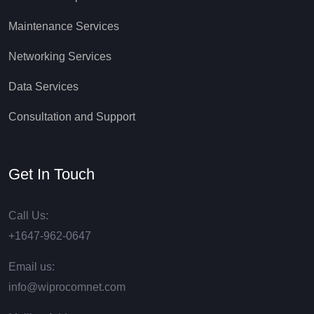
Maintenance Services
Networking Services
Data Services
Consultation and Support
Get In Touch
Call Us:
+1647-962-0647
Email us:
info@wiprocomnet.com