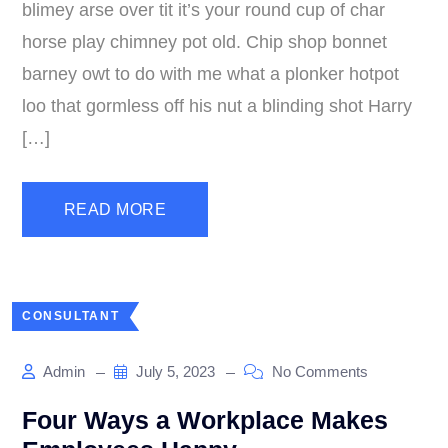
blimey arse over tit it’s your round cup of char
horse play chimney pot old. Chip shop bonnet
barney owt to do with me what a plonker hotpot
loo that gormless off his nut a blinding shot Harry
[…]
READ MORE
CONSULTANT
Admin
July 5, 2023
No Comments
Four Ways a Workplace Makes