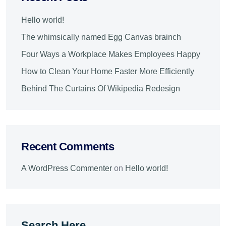
Hello world!
The whimsically named Egg Canvas brainch
Four Ways a Workplace Makes Employees Happy
How to Clean Your Home Faster More Efficiently
Behind The Curtains Of Wikipedia Redesign
Recent Comments
A WordPress Commenter
on
Hello world!
Search Here