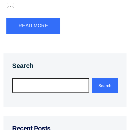
[…]
READ MORE
Search
Search
Recent Posts