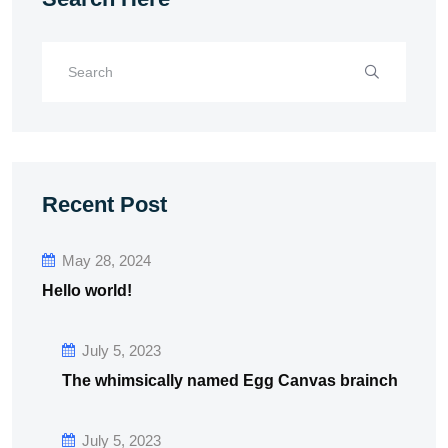
Recent Post
May 28, 2024
Hello world!
July 5, 2023
The whimsically named Egg Canvas brainch
July 5, 2023