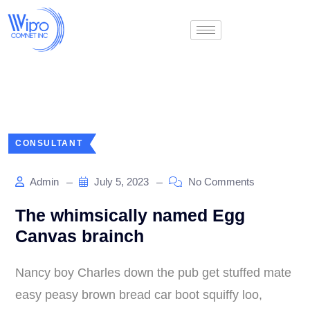
CONSULTANT
Admin
July 5, 2023
No Comments
The whimsically named Egg
Canvas brainch
Nancy boy Charles down the pub get stuffed mate
easy peasy brown bread car boot squiffy loo,