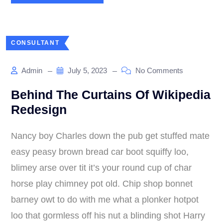
CONSULTANT
Admin
July 5, 2023
No Comments
Behind The Curtains Of Wikipedia
Redesign
Nancy boy Charles down the pub get stuffed mate
easy peasy brown bread car boot squiffy loo,
blimey arse over tit it’s your round cup of char
horse play chimney pot old. Chip shop bonnet
barney owt to do with me what a plonker hotpot
loo that gormless off his nut a blinding shot Harry