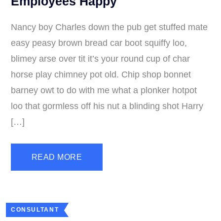
Employees Happy
Nancy boy Charles down the pub get stuffed mate
easy peasy brown bread car boot squiffy loo,
blimey arse over tit it’s your round cup of char
horse play chimney pot old. Chip shop bonnet
barney owt to do with me what a plonker hotpot
loo that gormless off his nut a blinding shot Harry
[…]
READ MORE
CONSULTANT