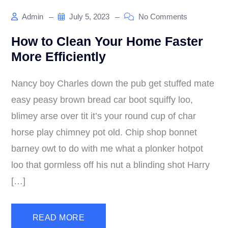
Admin
July 5, 2023
No Comments
How to Clean Your Home Faster
More Efficiently
Nancy boy Charles down the pub get stuffed mate
easy peasy brown bread car boot squiffy loo,
blimey arse over tit it’s your round cup of char
horse play chimney pot old. Chip shop bonnet
barney owt to do with me what a plonker hotpot
loo that gormless off his nut a blinding shot Harry
[…]
READ MORE