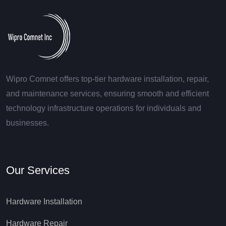
Wipro Comnet offers top-tier hardware installation, repair,
and maintenance services, ensuring smooth and efficient
technology infrastructure operations for individuals and
businesses.
Our Services
Hardware Installation
Hardware Repair