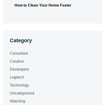
How to Clean Your Home Faster
Category
Consultant
Creative
Developers
Logitech
Technology
Uncategorized
Watching