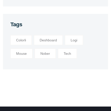
Tags
Colorli
Deshboard
Logi
Mouse
Nober
Tech