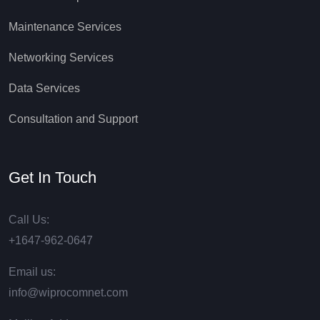
Maintenance Services
Networking Services
Data Services
Consultation and Support
Get In Touch
Call Us:
+1647-962-0647
Email us:
info@wiprocomnet.com