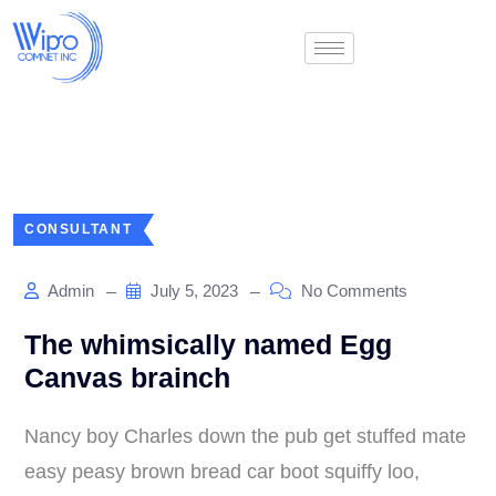
CONSULTANT
Admin
July 5, 2023
No Comments
The whimsically named Egg
Canvas brainch
Nancy boy Charles down the pub get stuffed mate
easy peasy brown bread car boot squiffy loo,