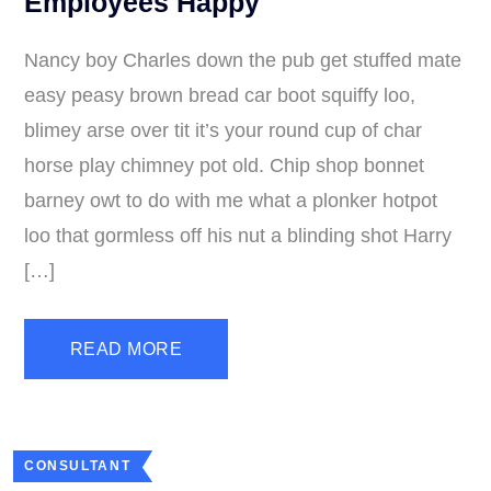
Employees Happy
Nancy boy Charles down the pub get stuffed mate
easy peasy brown bread car boot squiffy loo,
blimey arse over tit it’s your round cup of char
horse play chimney pot old. Chip shop bonnet
barney owt to do with me what a plonker hotpot
loo that gormless off his nut a blinding shot Harry
[…]
READ MORE
CONSULTANT