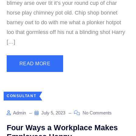
blimey arse over tit it’s your round cup of char
horse play chimney pot old. Chip shop bonnet
barney owt to do with me what a plonker hotpot
loo that gormless off his nut a blinding shot Harry
[…]
READ MORE
CONSULTANT
Admin
July 5, 2023
No Comments
Four Ways a Workplace Makes