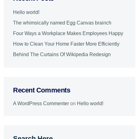
Hello world!
The whimsically named Egg Canvas brainch
Four Ways a Workplace Makes Employees Happy
How to Clean Your Home Faster More Efficiently
Behind The Curtains Of Wikipedia Redesign
Recent Comments
A WordPress Commenter
on
Hello world!
Search Here