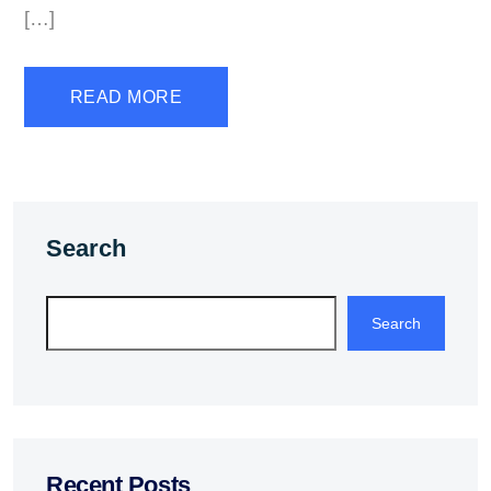
[…]
READ MORE
Search
Search
Recent Posts