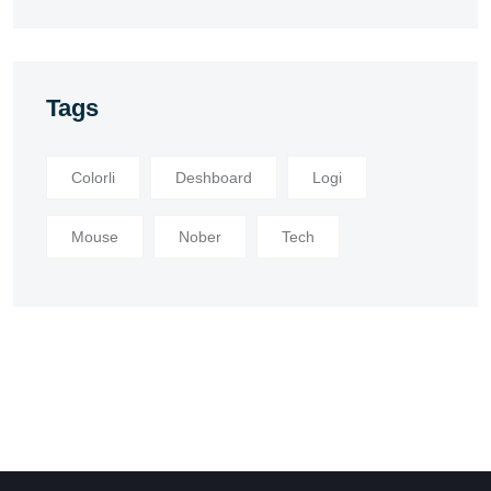
Tags
Colorli
Deshboard
Logi
Mouse
Nober
Tech