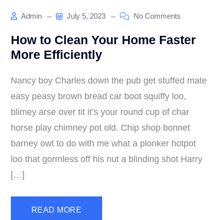
Admin
July 5, 2023
No Comments
How to Clean Your Home Faster
More Efficiently
Nancy boy Charles down the pub get stuffed mate
easy peasy brown bread car boot squiffy loo,
blimey arse over tit it’s your round cup of char
horse play chimney pot old. Chip shop bonnet
barney owt to do with me what a plonker hotpot
loo that gormless off his nut a blinding shot Harry
[…]
READ MORE