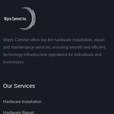
Wipro Comnet offers top-tier hardware installation, repair,
and maintenance services, ensuring smooth and efficient
technology infrastructure operations for individuals and
businesses.
Our Services
Hardware Installation
Hardware Repair