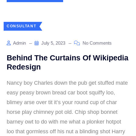
CONSULTANT
Admin
July 5, 2023
No Comments
Behind The Curtains Of Wikipedia
Redesign
Nancy boy Charles down the pub get stuffed mate
easy peasy brown bread car boot squiffy loo,
blimey arse over tit it’s your round cup of char
horse play chimney pot old. Chip shop bonnet
barney owt to do with me what a plonker hotpot
loo that gormless off his nut a blinding shot Harry