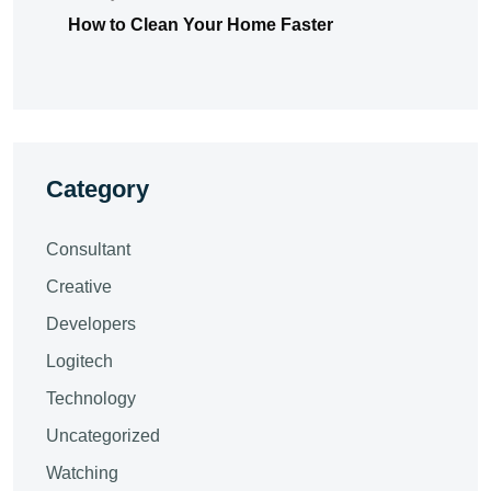
How to Clean Your Home Faster
Category
Consultant
Creative
Developers
Logitech
Technology
Uncategorized
Watching