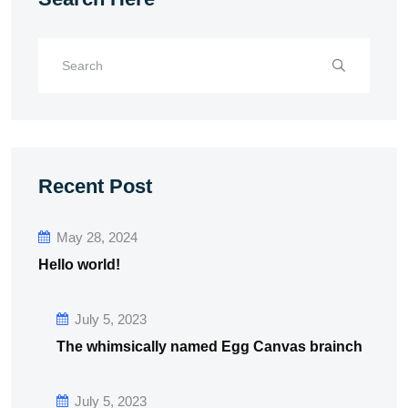
Recent Post
May 28, 2024
Hello world!
July 5, 2023
The whimsically named Egg Canvas brainch
July 5, 2023