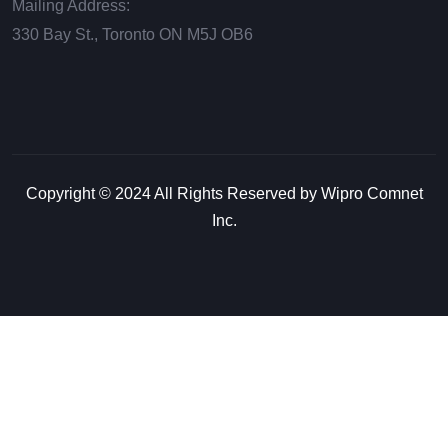
Mailing Address:
330 Bay St., Toronto ON М5J ОВ6
Copyright © 2024 All Rights Reserved by Wipro Comnet
Inc.