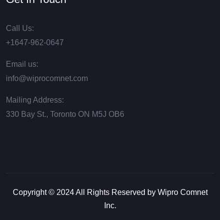
Call Us:
+1647-962-0647
Email us:
info@wiprocomnet.com
Mailing Address:
330 Bay St., Toronto ON М5J ОВ6
Copyright © 2024 All Rights Reserved by Wipro Comnet
Inc.