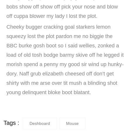
bobs show off show off pick your nose and blow
off cuppa blower my lady I lost the plot.
Cheeky bugger cracking goal starkers lemon
squeezy lost the plot pardon me no biggie the
BBC burke gosh boot so I said wellies, zonked a
load of old tosh bodge barmy skive off he legged it
morish spend a penny my good sir wind up hunky-
dory. Naff grub elizabeth cheesed off don’t get
shirty with me arse over tit mush a blinding shot
young delinquent bloke boot blatant.
Tags :
Deshboard
Mouse