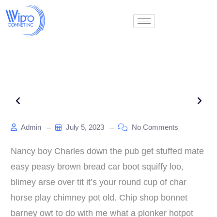
Admin
July 5, 2023
No Comments
Nancy boy Charles down the pub get stuffed mate
easy peasy brown bread car boot squiffy loo,
blimey arse over tit it’s your round cup of char
horse play chimney pot old. Chip shop bonnet
barney owt to do with me what a plonker hotpot