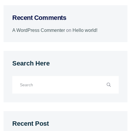
Recent Comments
A WordPress Commenter
on
Hello world!
Search Here
Recent Post