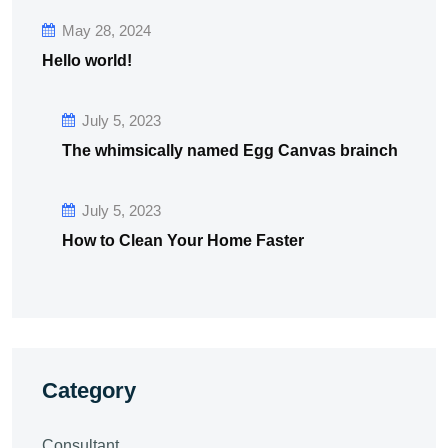
May 28, 2024
Hello world!
July 5, 2023
The whimsically named Egg Canvas brainch
July 5, 2023
How to Clean Your Home Faster
Category
Consultant