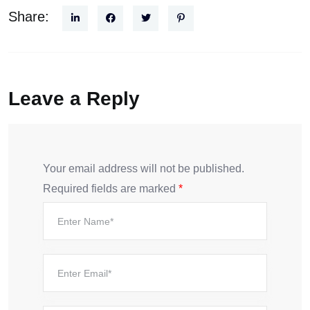
Share:
Leave a Reply
Your email address will not be published.
Required fields are marked
*