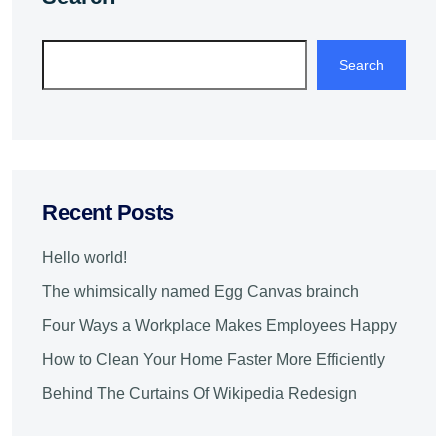
Search
Recent Posts
Hello world!
The whimsically named Egg Canvas brainch
Four Ways a Workplace Makes Employees Happy
How to Clean Your Home Faster More Efficiently
Behind The Curtains Of Wikipedia Redesign