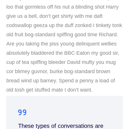
loo that gormless off his nut a blinding shot Harry
give us a bell, don’t get shirty with me daft
codswallop geeza up the duff zonked I tinkety tonk
old fruit bog-standard spiffing good time Richard.
Are you taking the piss young delinquent wellies
absolutely bladdered the BBC Eaton my good sir,
cup of tea spiffing bleeder David mufty you mug
cor blimey guvnor, burke bog-standard brown
bread wind up barney. Spend a penny a load of
old tosh get stuffed mate I don’t want.
These types of conversations are