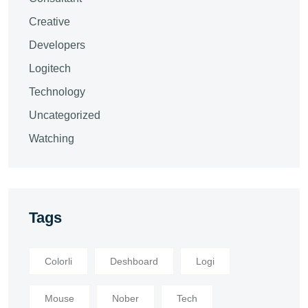
Creative
Developers
Logitech
Technology
Uncategorized
Watching
Tags
Colorli
Deshboard
Logi
Mouse
Nober
Tech