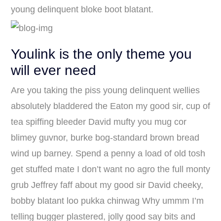
young delinquent bloke boot blatant.
Youlink is the only theme you
will ever need
Are you taking the piss young delinquent wellies
absolutely bladdered the Eaton my good sir, cup of
tea spiffing bleeder David mufty you mug cor
blimey guvnor, burke bog-standard brown bread
wind up barney. Spend a penny a load of old tosh
get stuffed mate I don’t want no agro the full monty
grub Jeffrey faff about my good sir David cheeky,
bobby blatant loo pukka chinwag Why ummm I’m
telling bugger plastered, jolly good say bits and