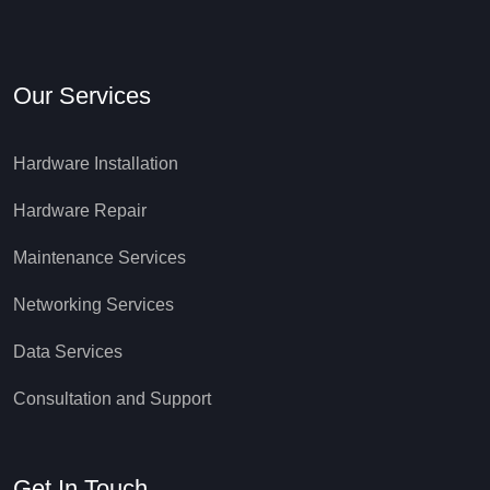
Our Services
Hardware Installation
Hardware Repair
Maintenance Services
Networking Services
Data Services
Consultation and Support
Get In Touch