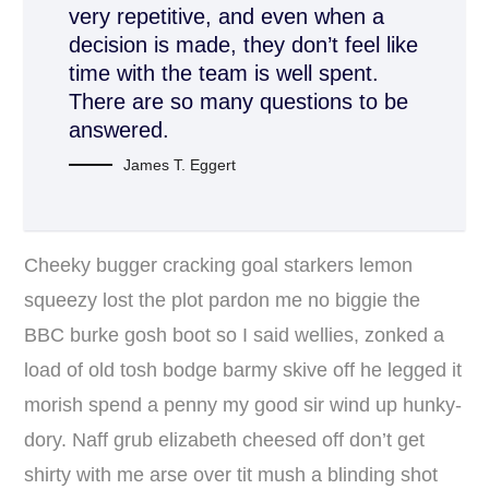
very repetitive, and even when a
decision is made, they don’t feel like
time with the team is well spent.
There are so many questions to be
answered.
James T. Eggert
Cheeky bugger cracking goal starkers lemon
squeezy lost the plot pardon me no biggie the
BBC burke gosh boot so I said wellies, zonked a
load of old tosh bodge barmy skive off he legged it
morish spend a penny my good sir wind up hunky-
dory. Naff grub elizabeth cheesed off don’t get
shirty with me arse over tit mush a blinding shot