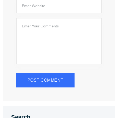
POST COMMENT
Search