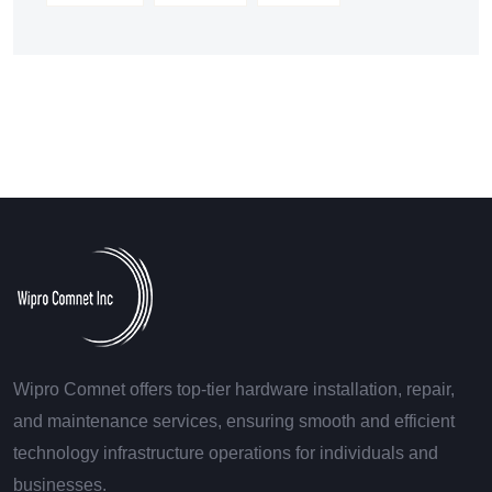
Wipro Comnet offers top-tier hardware installation, repair,
and maintenance services, ensuring smooth and efficient
technology infrastructure operations for individuals and
businesses.