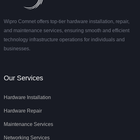
Wipro Comnet offers top-tier hardware installation, repair,
and maintenance services, ensuring smooth and efficient
technology infrastructure operations for individuals and
businesses.
Our Services
Hardware Installation
Hardware Repair
Maintenance Services
Networking Services