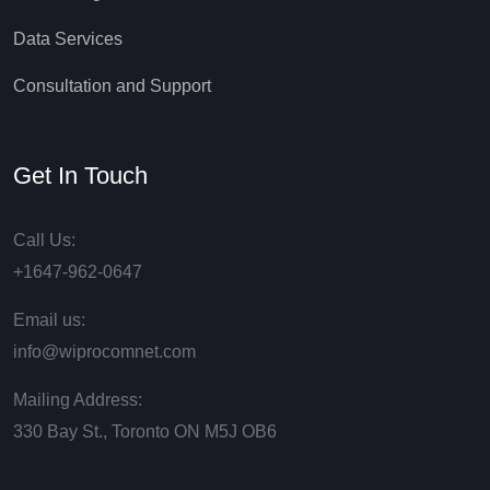
Data Services
Consultation and Support
Get In Touch
Call Us:
+1647-962-0647
Email us:
info@wiprocomnet.com
Mailing Address:
330 Bay St., Toronto ON М5J ОВ6