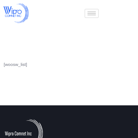
[woosw_list]