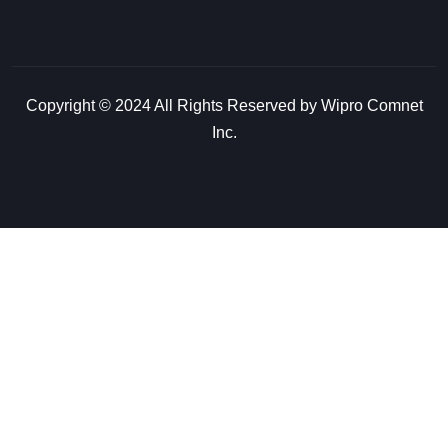
Copyright © 2024 All Rights Reserved by Wipro Comnet
Inc.