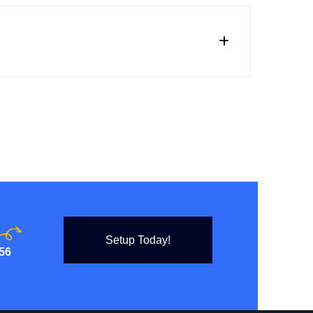
Setup Today!
56