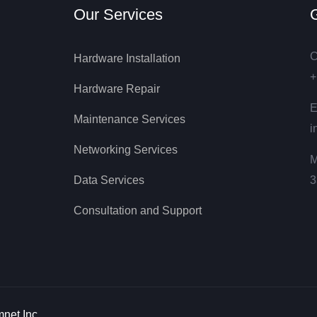
Our Services
G
C
Hardware Installation
+
Hardware Repair
E
Maintenance Services
i
Networking Services
M
Data Services
3
Consultation and Support
net Inc.