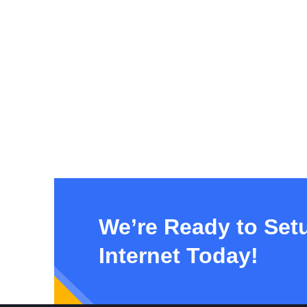
We’re Ready to Set
Internet Today!