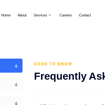
Home
About
Services
Careers
Contact
GOOD TO KNOW
Frequently As