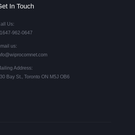
et In Touch
all Us:
1647-962-0647
mail us:
nfo@wiprocomnet.com
ailing Address:
30 Bay St., Toronto ON М5J ОВ6