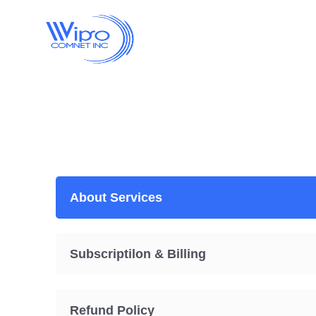
About Services
Subscriptilon & Billing
Refund Policy