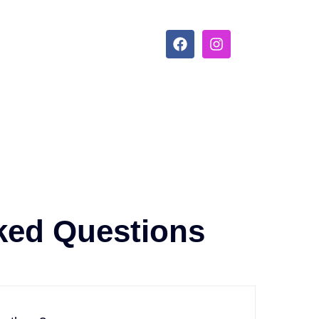
ked Questions