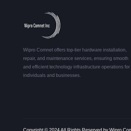
Wipro Comnet offers top-tier hardware installation,
repair, and maintenance services, ensuring smooth
and efficient technology infrastructure operations for
individuals and businesses.
Copyright © 2024 All Rights Reserved by Wipro Com