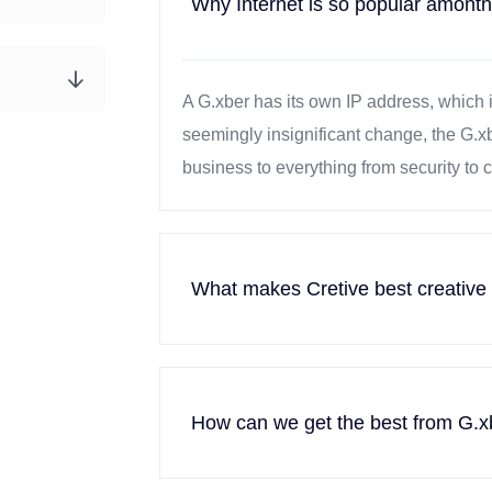
Why Internet is so popular amonth
A G.xber has its own IP address, which 
seemingly insignificant change, the G.x
business to everything from security to
What makes Cretive best creative
How can we get the best from G.x