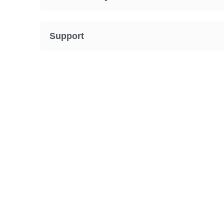
Support