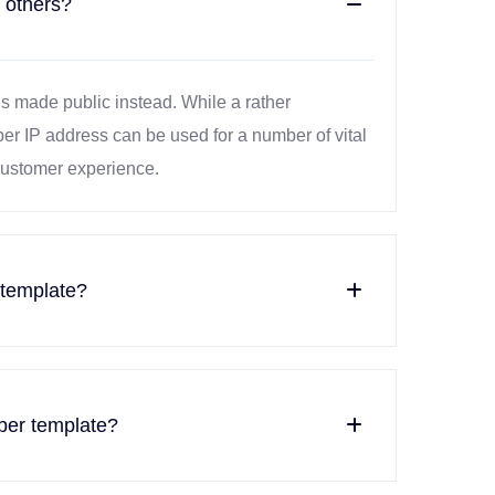
 others?
is made public instead. While a rather
ber IP address can be used for a number of vital
 customer experience.
 template?
ber template?