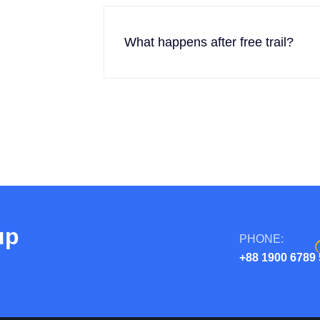
What happens after free trail?
up
PHONE:
+88 1900 6789 